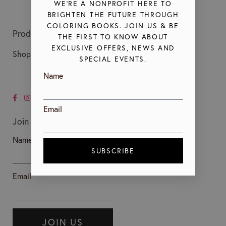
WE’RE A NONPROFIT HERE TO
BRIGHTEN THE FUTURE THROUGH
COLORING BOOKS. JOIN US & BE
Products
About Us
THE FIRST TO KNOW ABOUT
EXCLUSIVE OFFERS, NEWS AND
Shop All Coloring Books
Our Mission
SPECIAL EVENTS.
Our Leadership
Name
Our Blog
Email
Join Us
Name*
SUBSCRIBE
Email*
JOIN US