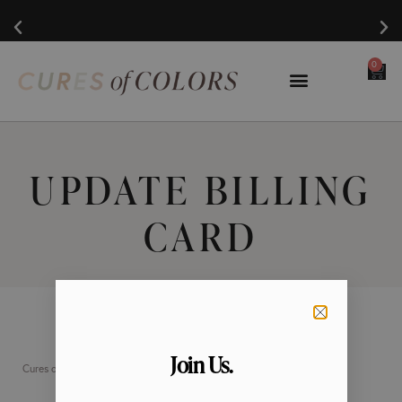
0
UPDATE BILLING
CARD
Join Us.
Cures of Colors is a 501(c)(3) nonprofit organization.