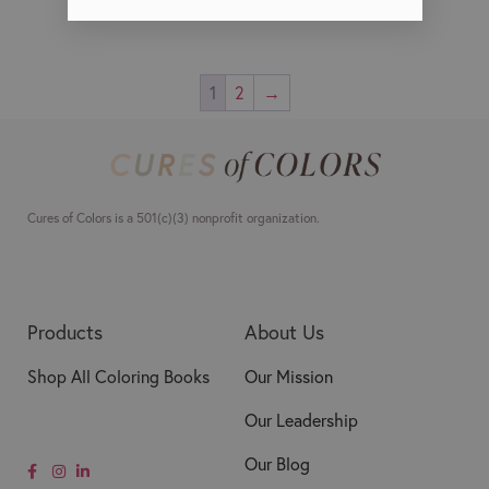
1
2
→
Cures of Colors is a 501(c)(3) nonprofit organization.
Products
About Us
Shop All Coloring Books
Our Mission
Our Leadership
Our Blog