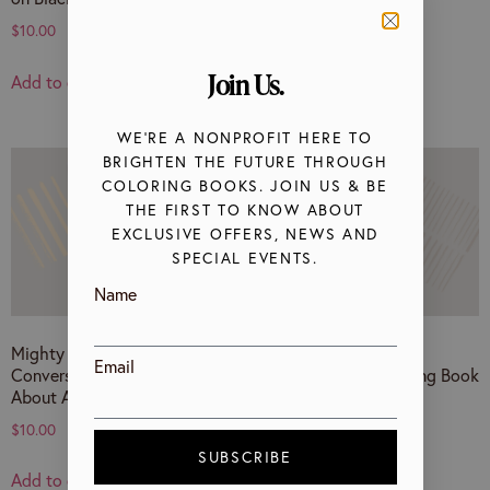
$
10.00
$
10.00
Join Us.
Add to cart
Add to cart
WE’RE A NONPROFIT HERE TO
BRIGHTEN THE FUTURE THROUGH
COLORING BOOKS. JOIN US & BE
THE FIRST TO KNOW ABOUT
EXCLUSIVE OFFERS, NEWS AND
SPECIAL EVENTS.
Name
Mighty May Saves The Day! A
Happy Pride! A
Email
Conversational Coloring Book
Conversational Coloring Book
About Anti-Asian Hate
on LGBTQ+ Identity
$
10.00
$
10.00
SUBSCRIBE
Add to cart
Add to cart