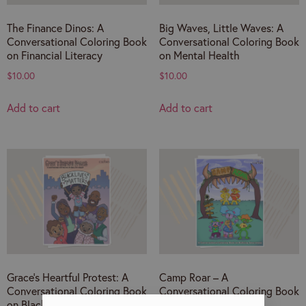
The Finance Dinos: A
Big Waves, Little Waves: A
Conversational Coloring Book
Conversational Coloring Book
on Financial Literacy
on Mental Health
$
10.00
$
10.00
Add to cart
Add to cart
Grace’s Heartful Protest: A
Camp Roar – A
Conversational Coloring Book
Conversational Coloring Book
on Black Lives Matter
on Anti-Bullying