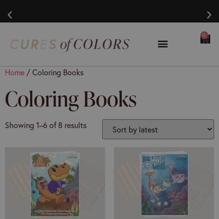
0
Home
/ Coloring Books
Coloring Books
Showing 1–6 of 8 results