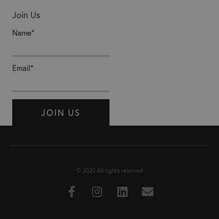
Join Us
Name*
Email*
JOIN US
© 2020 All rights reserved