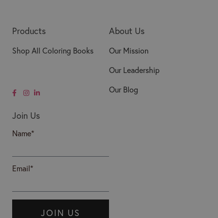
Products
About Us
Shop All Coloring Books
Our Mission
Our Leadership
Our Blog
Join Us
Name*
Email*
JOIN US