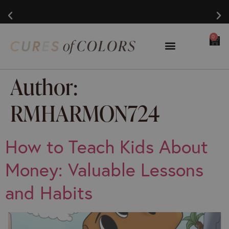
0
Author:
RMHARMON724
How to Teach Kids About
Money: Valuable Lessons
and Habits