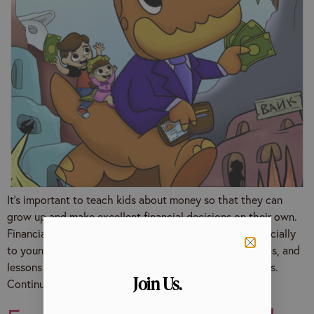
It’s important to teach kids about money so that they can
grow up and make excellent financial decisions on their own.
Financial literacy is a complex concept to explain, especially
to young minds. However, there are many resources, tips, and
lessons to help your little ones build good money habits.
Join Us.
Continue reading to find ideas […]